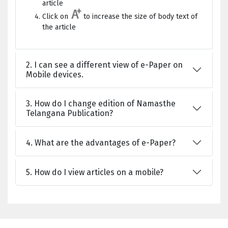
article
Click on
to increase the size of body text of
the article
2. I can see a different view of e-Paper on
Mobile devices.
3. How do I change edition of Namasthe
Telangana Publication?
4. What are the advantages of e-Paper?
5. How do I view articles on a mobile?