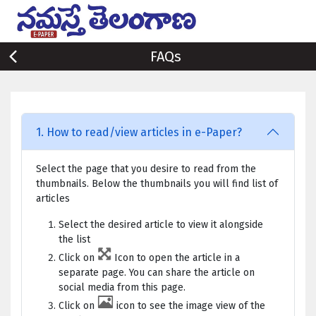
FAQs
1. How to read/view articles in e-Paper?
Select the page that you desire to read from the
thumbnails. Below the thumbnails you will find list of
articles
Select the desired article to view it alongside
the list
Click on
Icon to open the article in a
separate page. You can share the article on
social media from this page.
Click on
icon to see the image view of the